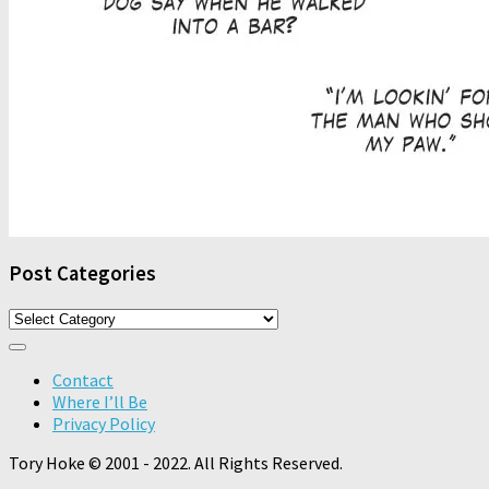
Post Categories
Post
Categories
Contact
Where I’ll Be
Privacy Policy
Tory Hoke © 2001 - 2022. All Rights Reserved.