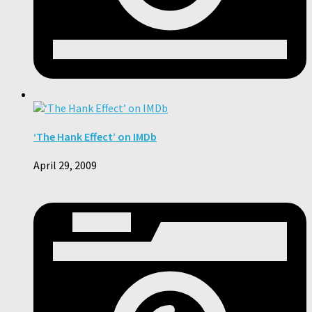
‘The Hank Effect’ on IMDb
April 29, 2009