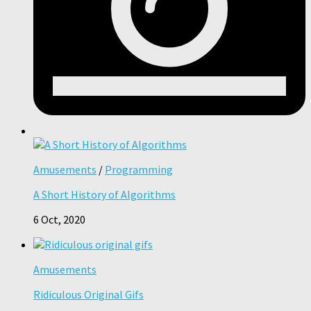
Amusements
/
Programming
A Short History of Algorithms
6 Oct, 2020
Amusements
Ridiculous Original Gifs