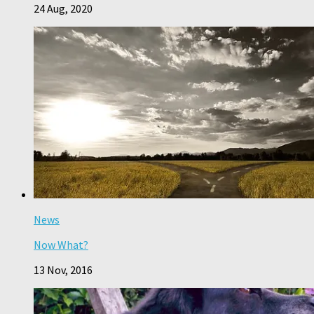
24 Aug, 2020
News
Now What?
13 Nov, 2016