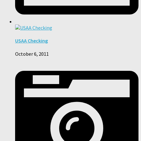
USAA Checking
October 6, 2011