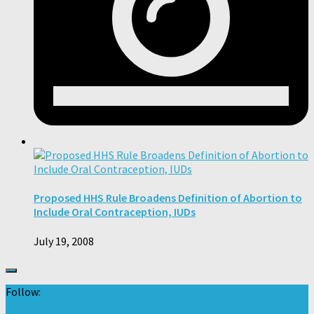
Proposed HHS Rule Broadens Definition of Abortion to
Include Oral Contraception, IUDs
July 19, 2008
Follow: