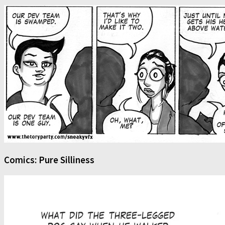
Comics: Pure Silliness