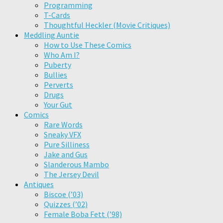
Programming
T-Cards
Thoughtful Heckler (Movie Critiques)
Meddling Auntie
How to Use These Comics
Who Am I?
Puberty
Bullies
Perverts
Drugs
Your Gut
Comics
Rare Words
Sneaky VFX
Pure Silliness
Jake and Gus
Slanderous Mambo
The Jersey Devil
Antiques
Biscoe (’03)
Quizzes (’02)
Female Boba Fett (’98)