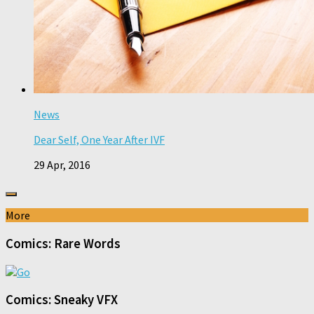
News
Dear Self, One Year After IVF
29 Apr, 2016
More
Comics: Rare Words
Comics: Sneaky VFX