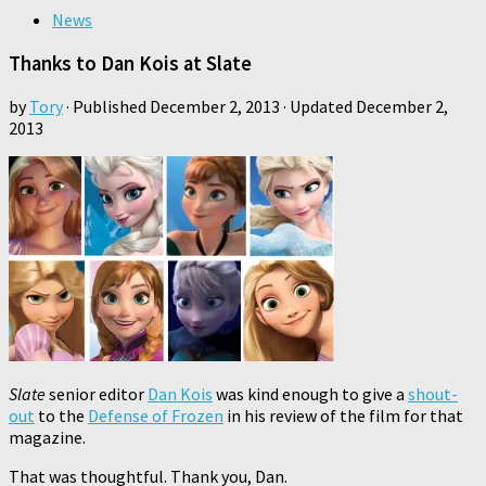
News
Thanks to Dan Kois at Slate
by
Tory
· Published
December 2, 2013
· Updated
December 2,
2013
Slate
senior editor
Dan Kois
was kind enough to give a
shout-
out
to the
Defense of Frozen
in his review of the film for that
magazine.
That was thoughtful. Thank you, Dan.