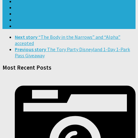
Next story
“The Body in the Narrows” and “Alpha”
accepted
Previous story
The Tory Party Disneyland 1-Day 1-Park
Pass Giveaway
Most Recent Posts