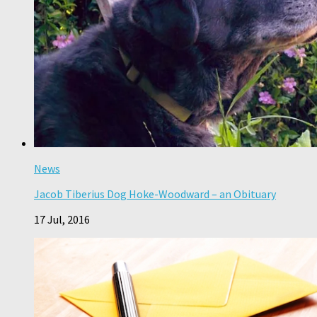
News
Jacob Tiberius Dog Hoke-Woodward – an Obituary
17 Jul, 2016