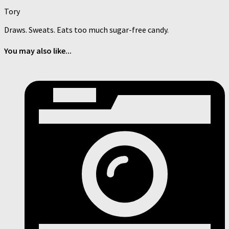
Tory
Draws. Sweats. Eats too much sugar-free candy.
You may also like...