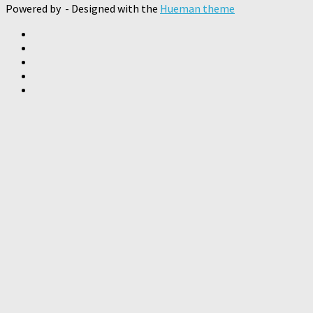
Powered by
- Designed with the
Hueman theme