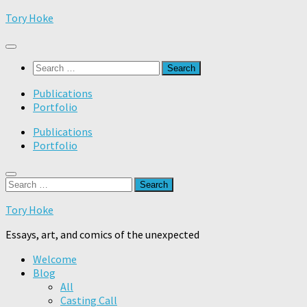
Skip
Tory Hoke
to
content
Search
for:
Publications
Portfolio
Publications
Portfolio
Search
for:
Tory Hoke
Essays, art, and comics of the unexpected
Welcome
Blog
All
Casting Call