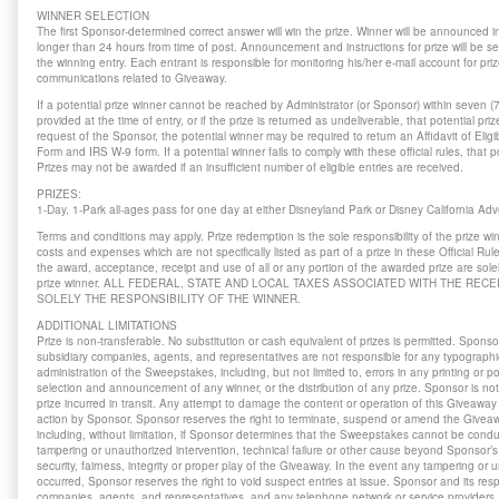
WINNER SELECTION
The first Sponsor-determined correct answer will win the prize. Winner will be announced i
longer than 24 hours from time of post. Announcement and instructions for prize will be se
the winning entry. Each entrant is responsible for monitoring his/her e-mail account for priz
communications related to Giveaway.
If a potential prize winner cannot be reached by Administrator (or Sponsor) within seven (
provided at the time of entry, or if the prize is returned as undeliverable, that potential priz
request of the Sponsor, the potential winner may be required to return an Affidavit of Elig
Form and IRS W-9 form. If a potential winner fails to comply with these official rules, that po
Prizes may not be awarded if an insufficient number of eligible entries are received.
PRIZES:
1-Day, 1-Park all-ages pass for one day at either Disneyland Park or Disney California A
Terms and conditions may apply. Prize redemption is the sole responsibility of the prize wi
costs and expenses which are not specifically listed as part of a prize in these Official R
the award, acceptance, receipt and use of all or any portion of the awarded prize are solely
prize winner. ALL FEDERAL, STATE AND LOCAL TAXES ASSOCIATED WITH THE RECE
SOLELY THE RESPONSIBILITY OF THE WINNER.
ADDITIONAL LIMITATIONS
Prize is non-transferable. No substitution or cash equivalent of prizes is permitted. Sponsor
subsidiary companies, agents, and representatives are not responsible for any typographical
administration of the Sweepstakes, including, but not limited to, errors in any printing or po
selection and announcement of any winner, or the distribution of any prize. Sponsor is no
prize incurred in transit. Any attempt to damage the content or operation of this Giveaway 
action by Sponsor. Sponsor reserves the right to terminate, suspend or amend the Giveawa
including, without limitation, if Sponsor determines that the Sweepstakes cannot be cond
tampering or unauthorized intervention, technical failure or other cause beyond Sponsor’s 
security, fairness, integrity or proper play of the Giveaway. In the event any tampering or
occurred, Sponsor reserves the right to void suspect entries at issue. Sponsor and its respe
companies, agents, and representatives, and any telephone network or service providers, a