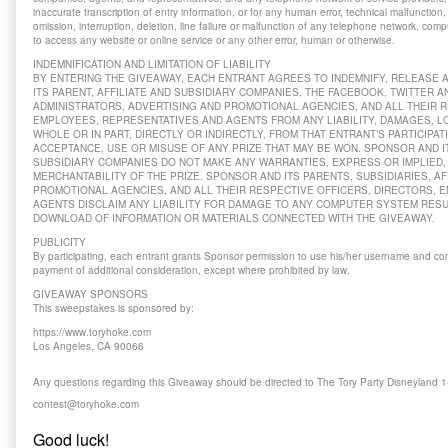
inaccurate transcription of entry information, or for any human error, technical malfunction,
omission, interruption, deletion, line failure or malfunction of any telephone network, comp
to access any website or online service or any other error, human or otherwise.
INDEMNIFICATION AND LIMITATION OF LIABILITY
BY ENTERING THE GIVEAWAY, EACH ENTRANT AGREES TO INDEMNIFY, RELEASE
ITS PARENT, AFFILIATE AND SUBSIDIARY COMPANIES, THE FACEBOOK, TWITTER 
ADMINISTRATORS, ADVERTISING AND PROMOTIONAL AGENCIES, AND ALL THEIR R
EMPLOYEES, REPRESENTATIVES AND AGENTS FROM ANY LIABILITY, DAMAGES, LO
WHOLE OR IN PART, DIRECTLY OR INDIRECTLY, FROM THAT ENTRANT’S PARTICIPAT
ACCEPTANCE, USE OR MISUSE OF ANY PRIZE THAT MAY BE WON. SPONSOR AND IT
SUBSIDIARY COMPANIES DO NOT MAKE ANY WARRANTIES, EXPRESS OR IMPLIED, 
MERCHANTABILITY OF THE PRIZE. SPONSOR AND ITS PARENTS, SUBSIDIARIES, AF
PROMOTIONAL AGENCIES, AND ALL THEIR RESPECTIVE OFFICERS, DIRECTORS, 
AGENTS DISCLAIM ANY LIABILITY FOR DAMAGE TO ANY COMPUTER SYSTEM RES
DOWNLOAD OF INFORMATION OR MATERIALS CONNECTED WITH THE GIVEAWAY.
PUBLICITY
By participating, each entrant grants Sponsor permission to use his/her username and co
payment of additional consideration, except where prohibited by law.
GIVEAWAY SPONSORS
This sweepstakes is sponsored by:
https://www.toryhoke.com
Los Angeles, CA 90066
Any questions regarding this Giveaway should be directed to The Tory Party Disneyland 
contest@toryhoke.com
Good luck!