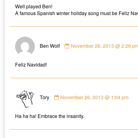
Webb
Well played Ben!
published
A famous Spanish winter holiday song must be Feliz Na
on
Comment
Ben Wolf
November 26, 2013 @ 2:26 p
by
Ben
Wolf
Feliz Navidad!
published
on
Comment
Tory
November 26, 2013 @ 1:04 pm
by
Tory
published
Ha ha ha! Embrace the insanity.
on