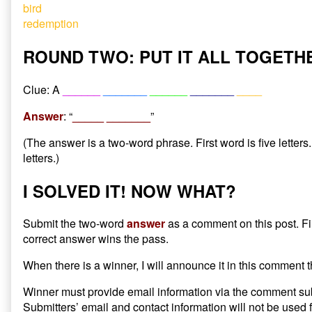
bird
redemption
ROUND TWO: PUT IT ALL TOGETH
Clue: A
______
_______
______
_______
____
Answer
: “
_____ _______
”
(The answer is a two-word phrase. First word is five letter
letters.)
I SOLVED IT! NOW WHAT?
Submit the two-word
answer
as a comment on this post. Fi
correct answer wins the pass.
When there is a winner, I will announce it in this comment 
Winner must provide email information via the comment su
Submitters’ email and contact information will not be used 