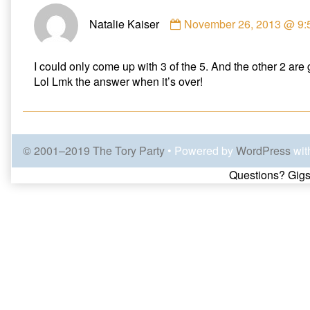
Comment
Natalie Kaiser
November 26, 2013 @ 9:
by
Natalie
Kaiser
I could only come up with 3 of the 5. And the other 2 are
published
Lol Lmk the answer when it’s over!
on
© 2001–2019 The Tory Party
• Powered by
WordPress
wit
Page
Questions? Gigs
Footer