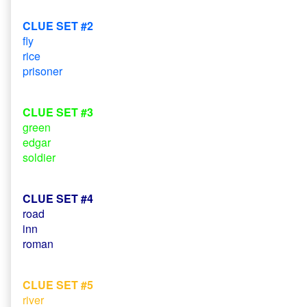
CLUE SET #2
fly
rice
prisoner
CLUE SET #3
green
edgar
soldier
CLUE SET #4
road
inn
roman
CLUE SET #5
river