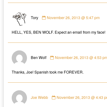
e
n
w
w
e
w
w
w
i
i
w
n
Comment
n
i
d
d
n
o
Tory
November 26, 2013 @ 5:47 pm
by
o
d
w
w
o
)
Tory
)
w
)
published
HELL, YES, BEN WOLF. Expect an email from my face!
on
Comment
Ben Wolf
November 26, 2013 @ 4:53 p
by
Ben
Wolf
Thanks, Joe! Spanish took me FOREVER.
published
on
Comment
Joe Webb
November 26, 2013 @ 4:43 
by
Joe