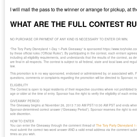
I will mail the pass to the winner or arrange for pickup, at 
WHAT ARE THE FULL CONTEST R
NO PURCHASE OR PAYMENT OF ANY KIND IS NECESSARY TO ENTER OR WIN.
“The Tory Party Disneyland 1-Day 1-Park Giveaway” is sponsored https://www.toryhoke.com
by these official rules (“Official Rules”). By participating in the contest, each entrant agree
including all eligibility requirements, and understands that the results of the contest, as
are final in all respects. The contest is subject to all federal, state and local laws and reg
law.
This promotion is in no way sponsored, endorsed or administered by, or associated with, F
questions, comments or complaints regarding the promotion will be directed to Sponsor, no
ELIGIBILITY
The Contest is open to legal residents of their respective countries where not prohibited 
age or older at the time of entry. Sponsor has the right to verify the eligibility of each entra
GIVEAWAY PERIOD
The Giveaway begins at November 26, 2013 7:00 AM PST/10:00 AM PST and ends when
Sponsor-determined correct answer (“Giveaway Period”). Sponsor reserves the right to ext
sole discretion.
HOW TO ENTER
You can enter the Giveaway through the comment thread of
The Tory Party Disneyland 1
must submit the correct two-word answer AND a valid email address via the comment sub
times as you wish.