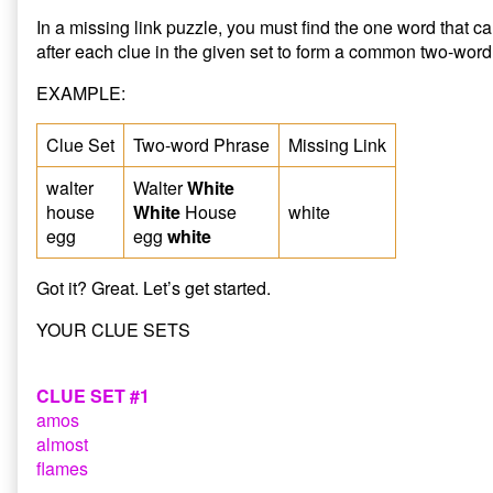
In a missing link puzzle, you must find the one word that 
after each clue in the given set to form a common two-word
EXAMPLE:
Clue Set
Two-word Phrase
Missing Link
walter
Walter
White
house
White
House
white
egg
egg
white
Got it? Great. Let’s get started.
YOUR CLUE SETS
CLUE SET #1
amos
almost
flames