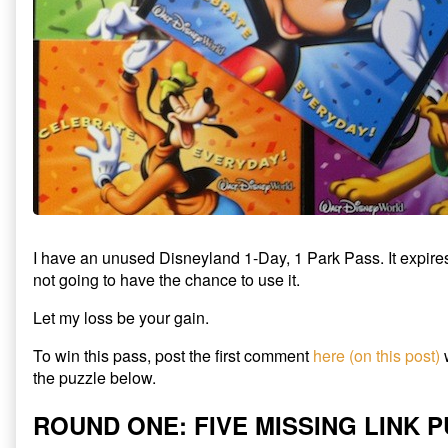
published
Disneyland
Giveaway
on
1-
Day
1-
Park
Pass
Giveaway,
I have an unused Disneyland 1-Day, 1 Park Pass. It expir
not going to have the chance to use it.
Let my loss be your gain.
To win this pass, post the first comment
here (on this post)
w
the puzzle below.
ROUND ONE: FIVE MISSING LINK 