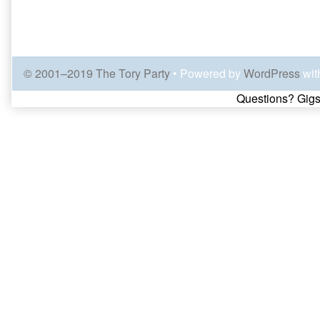
© 2001–2019 The Tory Party
• Powered by
WordPress
wit
Page
Questions? Gigs
Footer