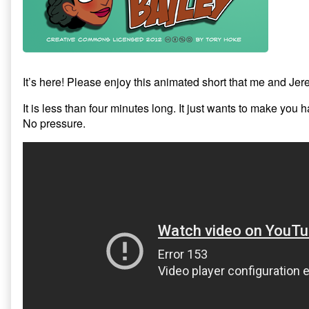
It’s here! Please enjoy this animated short that me and Jer
It is less than four minutes long. It just wants to make you 
No pressure.