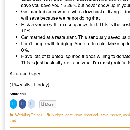
save you save you 15-25% but never show up in your
Get married somewhere with a low cost of living. I d
will save because we’re not doing that.
Pick a venue with an occupancy limit. This is the best
10%.
Get married at a restaurant. This seriously saved us 
Don’t tangle with lodging. You are too old. Make up for
8%.
Have lots of talented, spirited friends willing to donat
This is just basically rad, and what I’m most grateful fo
A-a-a-and spent.
(194 visits, 1 today)
Share this:
C
C
C
More
l
l
l
i
i
i
c
c
c
Categories
Tags
Wedding Things
budget
,
cost
,
how
,
practical
,
save money
,
wed
k
k
k
that
t
t
t
o
o
o
s
s
s