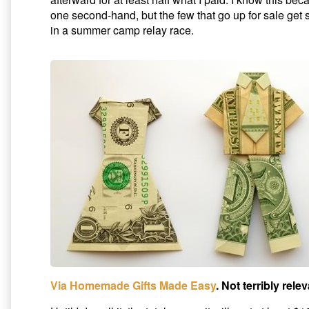
one second-hand, but the few that go up for sale get s
in a summer camp relay race.
Via Homemade Gifts Made Easy
. Not terribly rele