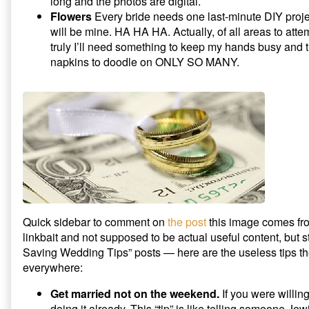
long and the photos are digital.
Flowers
Every bride needs one last-minute DIY project
will be mine. HA HA HA. Actually, of all areas to attem
truly I’ll need something to keep my hands busy and 
napkins to doodle on ONLY SO MANY.
Quick sidebar to comment on
the post
this image comes fro
linkbait and not supposed to be actual useful content, but st
Saving Wedding Tips” posts — here are the useless tips the 
everywhere:
Get married not on the weekend.
If you were willing
doing it already. This “tip” is like telling someone Jewi