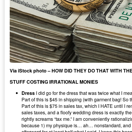
Via iStock photo – HOW DID THEY DO THAT WITH TH
STUFF COSTING IRRATIONAL MONIES
Dress
I did go for the dress that was twice what I m
Part of this is $45 in shipping (with garment bag! So t
Part of this is $75 in sales tax, which I HATE until I 
sales taxes, and a floofy wedding dress is exactly the 
rightly screams “tax me.” I am conveniently rationaliz
because 1) my physique is… ah… nonstandard, and 2) 
afterward for at least half what I paid. I know this beca