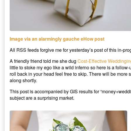
Image via an alarmingly gauche eHow post
All RSS feeds forgive me for yesterday’s post of this in-pro
A friendly friend told me she dug
Cost-Effective Weddingin
little to stoke my ego like a wild inferno so here is a follow
roll back in your head feel free to skip. There will be more
along shortly.
This post is accompanied by GIS results for “money+weddi
subject are a surprising market.