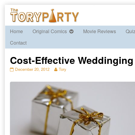
Skip
to
content
Home
Original Comics
Movie Reviews
Qui
Contact
Cost-Effective Weddinging 
Cost-
Read
December 20, 2012
Tory
Effective
more
Weddinging
posts
Part
by
2
the
published
author
on
of
Cost-
Effective
Weddinging
Part
2,