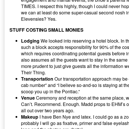
TIMES. I respect this highly, though I could never hop
we can at least do some super-casual second nosh in
Elevensies? Yes.
STUFF COSTING SMALL MONIES
Lodging
We looked into reserving a hotel block. In t
such a block accepts responsibility for 90% of the cos
which requires coordinating potential guests before in
also assumes all the guests want to stay in the same
more prudent to just give guests all the information 
Their Thing.
Transportation
Our transportation approach may be d
cab number” and “I believe so-and-so is staying at th
scoop you up in the Pontiac.”
Venue
Ceremony and reception at the same place, wh
Can’t. Recommend. Enough. Madd props to EHM’s older
all out over two years ago.
Makeup
I have Ben Nye and latex. I could go as a zom
probably I will go as fixative, primer and false eyela