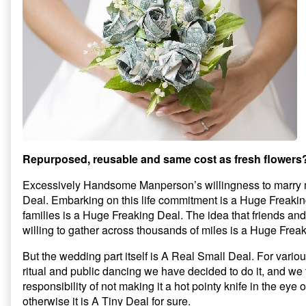
Repurposed, reusable and same cost as fresh flowers
Excessively Handsome Manperson’s willingness to marry 
Deal. Embarking on this life commitment is a Huge Freakin
families is a Huge Freaking Deal. The idea that friends an
willing to gather across thousands of miles is a Huge Frea
But the wedding part itself is A Real Small Deal. For vario
ritual and public dancing we have decided to do it, and we 
responsibility of not making it a hot pointy knife in the eye 
otherwise it is A Tiny Deal for sure.