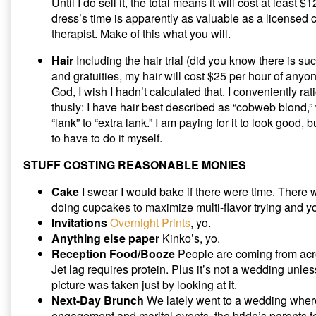
Until I do sell it, the total means it will cost at least 
dress’s time is apparently as valuable as a licensed 
therapist. Make of this what you will.
Hair
Including the hair trial (did you know there is such
and gratuities, my hair will cost $25 per hour of anyon
God, I wish I hadn’t calculated that. I conveniently ra
thusly: I have hair best described as “cobweb blond
“lank” to “extra lank.” I am paying for it to look good, 
to have to do it myself.
STUFF COSTING REASONABLE MONIES
Cake
I swear I would bake if there were time. There w
doing cupcakes to maximize multi-flavor trying and y
Invitations
Overnight Prints
, yo.
Anything else paper
Kinko’s, yo.
Reception Food/Booze
People are coming from acros
Jet lag requires protein. Plus it’s not a wedding unles
picture was taken just by looking at it.
Next-Day Brunch
We lately went to a wedding where
engagement and marital events, the bride’s parents f