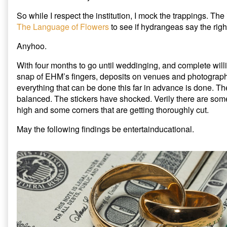
So while I respect the institution, I mock the trappings. The
The Language of Flowers
to see if hydrangeas say the right
Anyhoo.
With four months to go until weddinging, and complete will
snap of EHM’s fingers, deposits on venues and photograph
everything that can be done this far in advance is done. 
balanced. The stickers have shocked. Verily there are som
high and some corners that are getting thoroughly cut.
May the following findings be entertainducational.