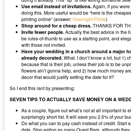
Use email instead of invitations.
Again, if you were 
doing this. More useful would be “here is the cheapest
printing online” (answer:
Overnight Prints
)
Shop around for a cheap dress.
THANKS FOR THE
Invite fewer people.
Actually the best advice in the l
be rules-of-thumb to use as a starting point, and eleg
with those not invited.
Have your wedding in a church around a major hol
already decorated.
What. I don’t know a lot, but 1) c
because that is their job, unless their job is to be un
flowers ain’t gonna help, and 2) how much money ar
decor that would justify setting the date for it?
So I end this rant by presenting:
SEVEN TIPS TO ACTUALLY SAVE MONEY ON A WED
As a couple, figure out what’s not at all important to ei
surprisingly short list. It will save you 2.5% of your bu
Do what you can to pay cash instead of credit. Start sav
date. Stop eating so many Quest Bars, although they a