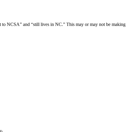
ent to NCSA” and “still lives in NC.” This may or may not be making
9)