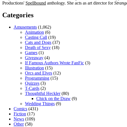
Productions'
Spellbound
anthology. She acts as art director for
Strang
Categories
Amusements
(1,062)
Animation
(6)
Casting Call
(19)
Cats and Dogs
(37)
Death of Sexy
(18)
Games
(1)
Giveaway
(4)
If Famous Authors Wrote FanFic
(3)
Illustration
(15)
Orcs and Elves
(12)
Programming
(15)
Quizzes
(3)
T-Cards
(2)
Thoughtful Heckler
(80)
Chick on the Draw
(9)
Wedding Things
(9)
Comics
(431)
Fiction
(17)
News
(109)
Other
(58)