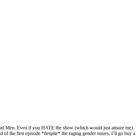
f Mad Men. Even if you HATE the show (which would just amaze me)
of the first episode *despite* the raging gender issues, I’ll go buy a