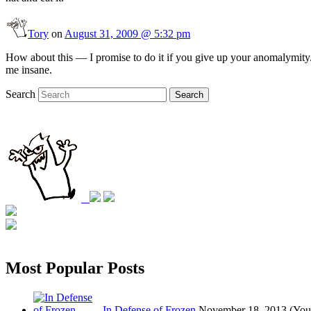
Tory
on
August 31, 2009 @ 5:32 pm
How about this — I promise to do it if you give up your anomalymity.
me insane.
Search
Search
Most Popular Posts
In Defense of Frozen
November 18, 2013
(You