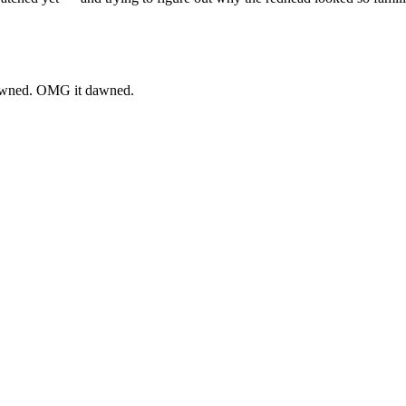
 dawned. OMG it dawned.