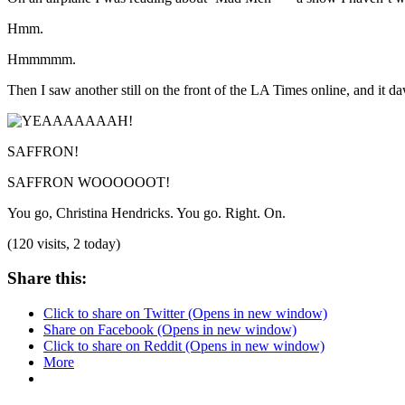
Hmm.
Hmmmmm.
Then I saw another still on the front of the LA Times online, and it
SAFFRON!
SAFFRON WOOOOOOT!
You go, Christina Hendricks. You go. Right. On.
(120 visits, 2 today)
Share this:
Click to share on Twitter (Opens in new window)
Share on Facebook (Opens in new window)
Click to share on Reddit (Opens in new window)
More