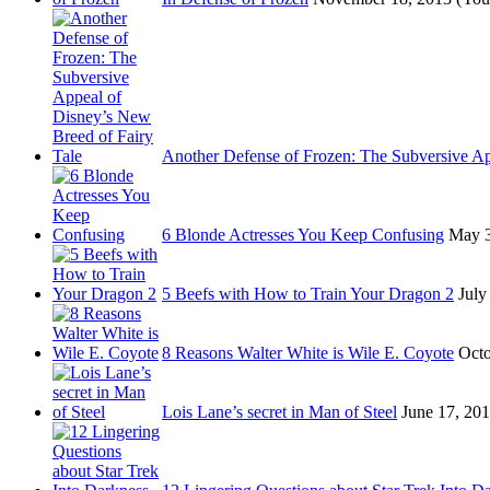
Another Defense of Frozen: The Subversive A
6 Blonde Actresses You Keep Confusing
May 3
5 Beefs with How to Train Your Dragon 2
July
8 Reasons Walter White is Wile E. Coyote
Octo
Lois Lane’s secret in Man of Steel
June 17, 20