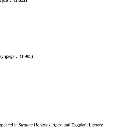
It just…
(2,832)
lay jpegs…
(1,985)
appeared in
Strange Horizons
,
Apex
, and Eggplant Literary