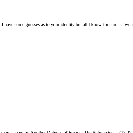
 I have some guesses as to your identity but all I know for sure is “w
 may also enjoy Another Defense of Frozen: The Subversive…
(77,25