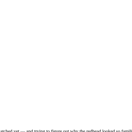
ched yet — and trying to figure out why the redhead looked so famili