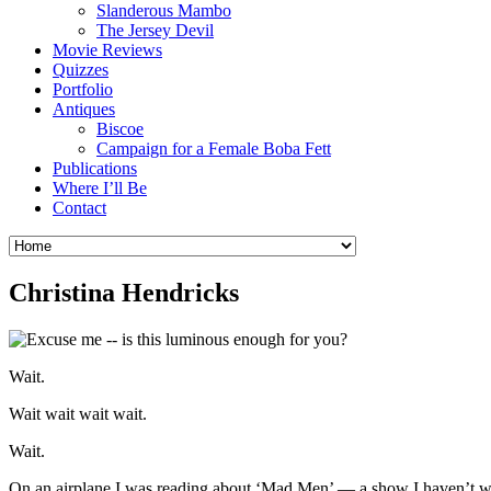
Slanderous Mambo
The Jersey Devil
Movie Reviews
Quizzes
Portfolio
Antiques
Biscoe
Campaign for a Female Boba Fett
Publications
Where I’ll Be
Contact
Christina Hendricks
Wait.
Wait wait wait wait.
Wait.
On an airplane I was reading about ‘Mad Men’ — a show I haven’t wat