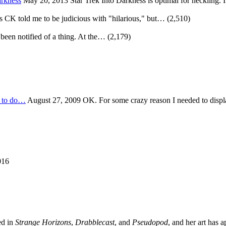
arkness
May 20, 2013
Star Trek Into Darkness is optimal for heckling. 
s CK told me to be judicious with "hilarious," but…
(2,510)
 been notified of a thing. At the…
(2,179)
t to do…
August 27, 2009
OK. For some crazy reason I needed to disp
016
ed in
Strange Horizons
,
Drabblecast
, and
Pseudopod
, and her art has 