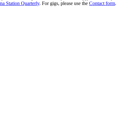
na Station Quarterly
. For gigs, please use the
Contact form
.