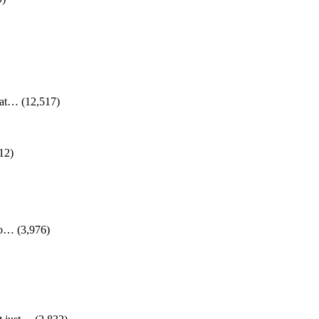
d at…
(12,517)
12)
 to…
(3,976)