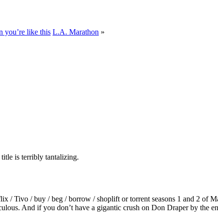
you’re like this
L.A. Marathon
»
e is terribly tantalizing.
/ Tivo / buy / beg / borrow / shoplift or torrent seasons 1 and 2 o
iculous. And if you don’t have a gigantic crush on Don Draper by the end 