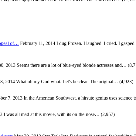
ppeal of…
February 11, 2014
I dug Frozen. I laughed. I cried. I gaspe
0, 2013
Seems there are a lot of blue-eyed blonde actresses and…
(8,7
 8, 2014
What oh my God what. Let's be clear. The original…
(4,923)
ber 7, 2013
In the American Southwest, a hirsute genius uses science
13
I was all mad at this movie, with its on-the-nose…
(2,957)