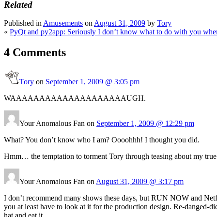
Related
Published in
Amusements
on
August 31, 2009
by
Tory
«
PyQt and py2app: Seriously I don’t know what to do with you when 
4 Comments
Tory
on
September 1, 2009 @ 3:05 pm
WAAAAAAAAAAAAAAAAAAAAUGH.
Your Anomalous Fan on
September 1, 2009 @ 12:29 pm
What? You don’t know who I am? Oooohhh! I thought you did.
Hmm… the temptation to torment Tory through teasing about my true titl
Your Anomalous Fan on
August 31, 2009 @ 3:17 pm
I don’t recommend many shows these days, but RUN NOW and Netflix 
you at least have to look at it for the production design. Re-danged-d
hat and eat it.