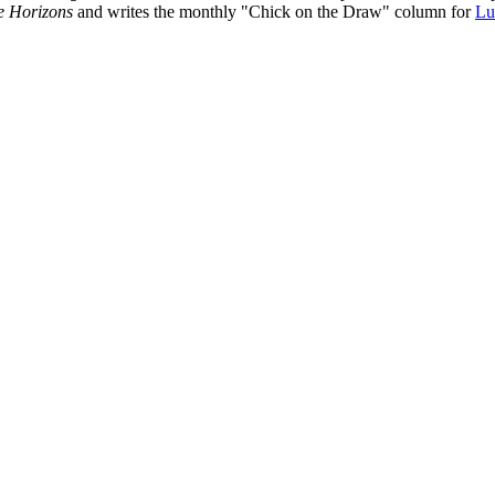
e Horizons
and writes the monthly "Chick on the Draw" column for
Lu