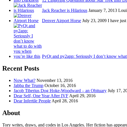
12 Lingering Questions about Star Trek Into D
Jack Reacher is Hilarious
January 7, 2013
Loui
Denver Airport Horse
July 23, 2009
I have just
PyQt and py2app: Seriously I don’t know wha
Recent Posts
Now What?
November 13, 2016
Jabba the Trump
October 16, 2016
Jacob Tiberius Dog Hoke-Woodward – an Obituary
July 17, 2
Dear Self, One Year After IVF
April 29, 2016
Dear Infertile People
April 28, 2016
About
Tory writes, draws, and codes in Los Angeles. Her fiction has appear