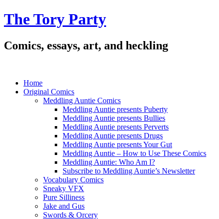
The Tory Party
Comics, essays, art, and heckling
Home
Original Comics
Meddling Auntie Comics
Meddling Auntie presents Puberty
Meddling Auntie presents Bullies
Meddling Auntie presents Perverts
Meddling Auntie presents Drugs
Meddling Auntie presents Your Gut
Meddling Auntie – How to Use These Comics
Meddling Auntie: Who Am I?
Subscribe to Meddling Auntie’s Newsletter
Vocabulary Comics
Sneaky VFX
Pure Silliness
Jake and Gus
Swords & Orcery