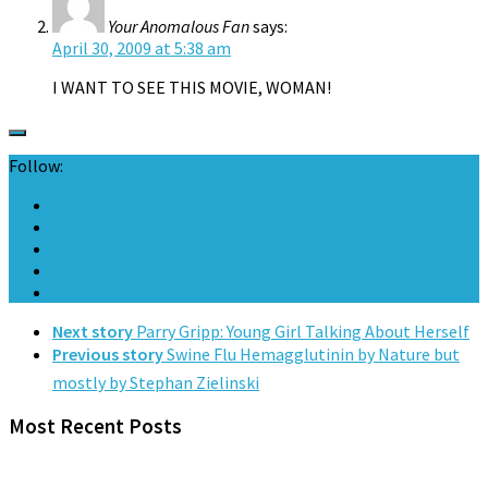
Your Anomalous Fan
says:
April 30, 2009 at 5:38 am
I WANT TO SEE THIS MOVIE, WOMAN!
Follow:
Next story
Parry Gripp: Young Girl Talking About Herself
Previous story
Swine Flu Hemagglutinin by Nature but
mostly by Stephan Zielinski
Most Recent Posts