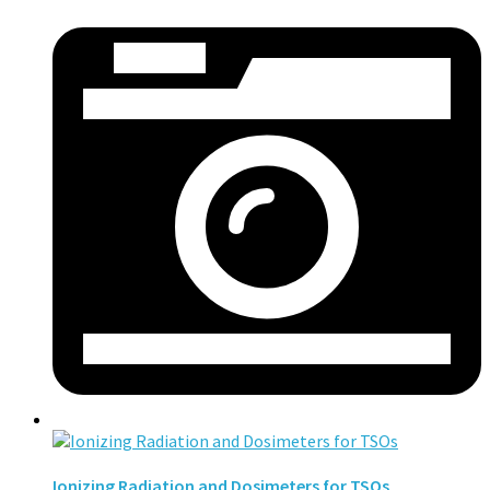
Ionizing Radiation and Dosimeters for TSOs