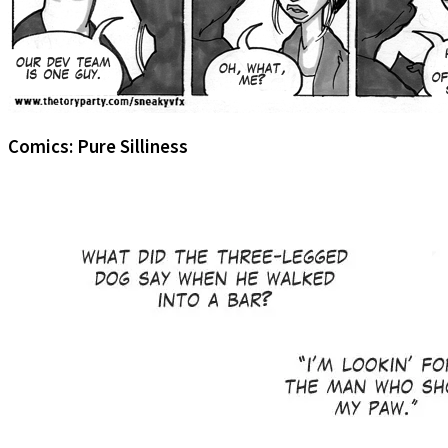
Comics: Pure Silliness