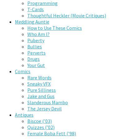
Programming
T-Cards
Thoughtful Heckler (Movie Critiques)
Meddling Auntie
How to Use These Comics
Who Am I?
Puberty
Bullies
Perverts
Drugs
Your Gut
Comics
Rare Words
Sneaky VFX
Pure Silliness
Jake and Gus
Slanderous Mambo
The Jersey Devil
Antiques
Biscoe (’03)
Quizzes (’02)
Female Boba Fett (’98)