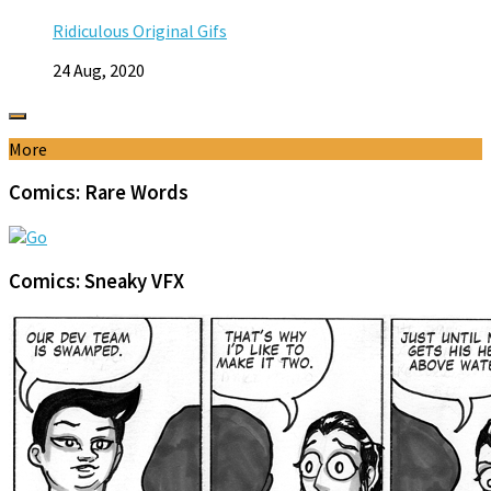
Ridiculous Original Gifs
24 Aug, 2020
More
Comics: Rare Words
Comics: Sneaky VFX