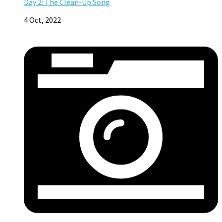
Day 2: The Clean-Up Song
4 Oct, 2022