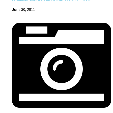
June 30, 2011