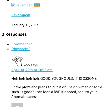
690
Revamped!
January 31, 2007
2 Responses
Comments
2
Pingbacks
0
Tory
says:
April 30, 2009 at 10:18 am
Heh heh heh heh. GOOD. YOU SHOULD. IT IS OSSOME.
I have plots and plans to put it online on Vimeo or some
such. Is good? I can loan a DVD if needed, too, to your
Anomalousness.