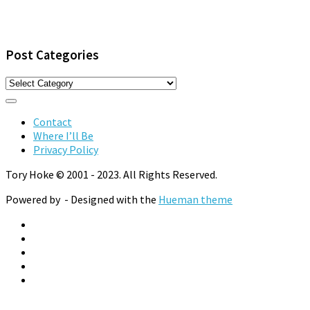
Post Categories
Post
Categories
Contact
Where I’ll Be
Privacy Policy
Tory Hoke © 2001 - 2023. All Rights Reserved.
Powered by
- Designed with the
Hueman theme