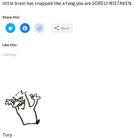
little brain has snapped like a twig you are SORELY MISTAKEN.
Share this:
Click
Click
Click
More
to
to
to
share
share
share
on
on
on
Twitter
Facebook
Reddit
Like this:
(Opens
(Opens
(Opens
in
in
in
new
new
new
Loading...
window)
window)
window)
Tory