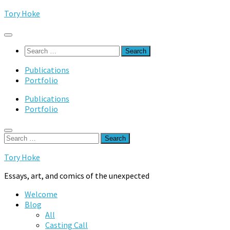
Skip
Tory Hoke
to
content
Search
for:
Publications
Portfolio
Publications
Portfolio
Search
for:
Tory Hoke
Essays, art, and comics of the unexpected
Welcome
Blog
All
Casting Call