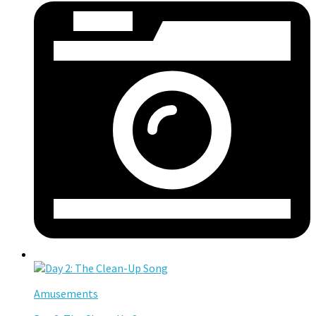
Amusements