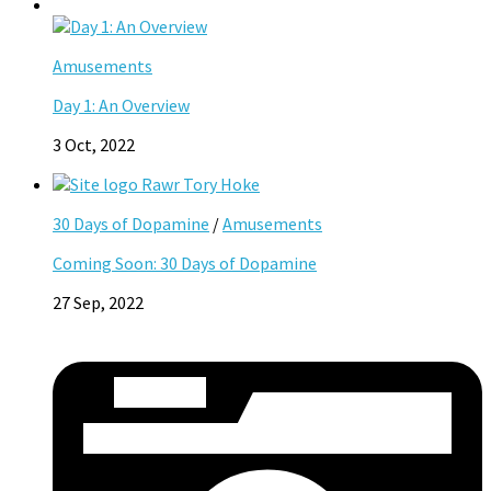
Amusements
Day 1: An Overview
3 Oct, 2022
30 Days of Dopamine
/
Amusements
Coming Soon: 30 Days of Dopamine
27 Sep, 2022