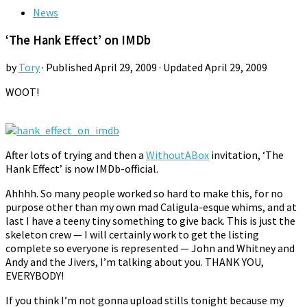
News
‘The Hank Effect’ on IMDb
by
Tory
· Published
April 29, 2009
· Updated
April 29, 2009
WOOT!
After lots of trying and then a
WithoutABox
invitation, ‘The
Hank Effect’ is now IMDb-official.
Ahhhh. So many people worked so hard to make this, for no
purpose other than my own mad Caligula-esque whims, and at
last I have a teeny tiny something to give back. This is just the
skeleton crew — I will certainly work to get the listing
complete so everyone is represented — John and Whitney and
Andy and the Jivers, I’m talking about you. THANK YOU,
EVERYBODY!
If you think I’m not gonna upload stills tonight because my