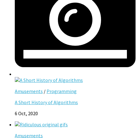
Amusements
/
Programming
A Short History of Algorithms
6 Oct, 2020
Amusements