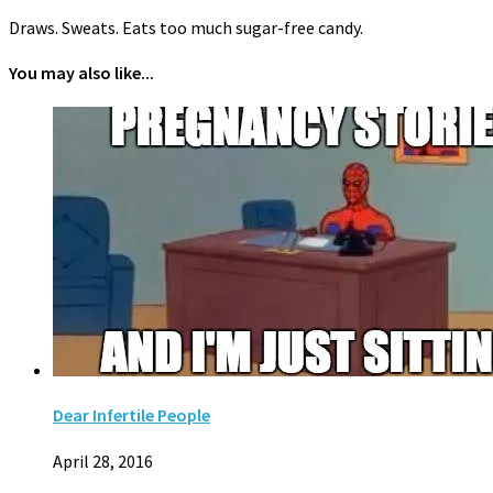
Draws. Sweats. Eats too much sugar-free candy.
You may also like...
Dear Infertile People
April 28, 2016