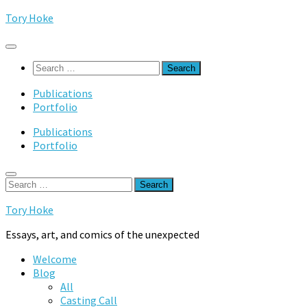
Skip
Tory Hoke
to
content
Search
for:
Publications
Portfolio
Publications
Portfolio
Search
for:
Tory Hoke
Essays, art, and comics of the unexpected
Welcome
Blog
All
Casting Call