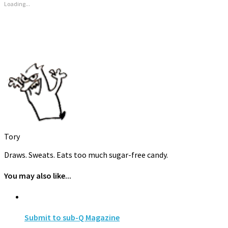
new
new
new
Loading...
window)
window)
window)
Tory
Draws. Sweats. Eats too much sugar-free candy.
You may also like...
Submit to sub-Q Magazine