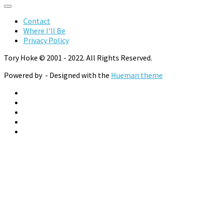
Categories
Contact
Where I’ll Be
Privacy Policy
Tory Hoke © 2001 - 2022. All Rights Reserved.
Powered by
- Designed with the
Hueman theme