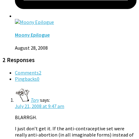
Moony Epilogue
August 28, 2008
2 Responses
Comments
2
Pingbacks
0
Tory
says:
July 21, 2008 at 9:47 am
BLARRGH.
I just don’t get it. If the anti-contraceptive set were
really anti-abortion (in all imaginable forms) instead of