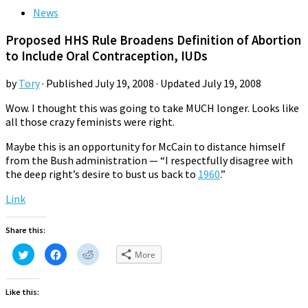
News
Proposed HHS Rule Broadens Definition of Abortion
to Include Oral Contraception, IUDs
by
Tory
· Published
July 19, 2008
· Updated
July 19, 2008
Wow. I thought this was going to take MUCH longer. Looks like
all those crazy feminists were right.
Maybe this is an opportunity for McCain to distance himself
from the Bush administration — “I respectfully disagree with
the deep right’s desire to bust us back to
1960
.”
Link
Share this:
Click
Click
Click
More
to
to
to
share
share
share
on
on
on
Twitter
Facebook
Reddit
Like this:
(Opens
(Opens
(Opens
in
in
in