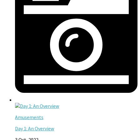
Amusements
Day 1: An Overview
3 Oct, 2022