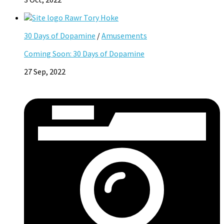
30 Days of Dopamine
/
Amusements
Coming Soon: 30 Days of Dopamine
27 Sep, 2022