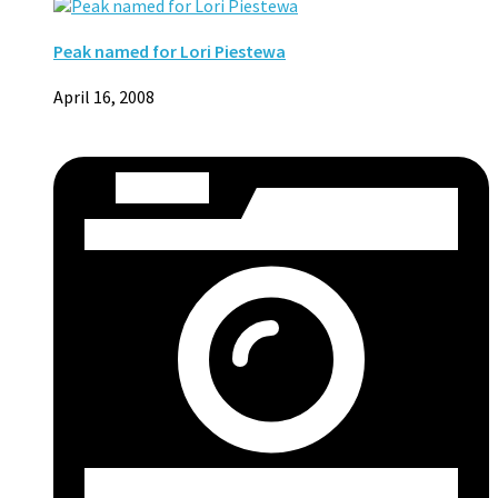
Peak named for Lori Piestewa
April 16, 2008