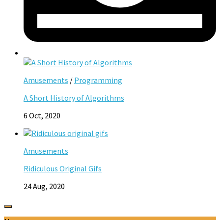
Amusements
/
Programming
A Short History of Algorithms
6 Oct, 2020
Amusements
Ridiculous Original Gifs
24 Aug, 2020