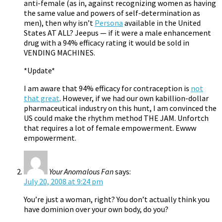
anti-female (as in, against recognizing women as having
the same value and powers of self-determination as
men), then why isn’t
Persona
available in the United
States AT ALL? Jeepus — if it were a male enhancement
drug with a 94% efficacy rating it would be sold in
VENDING MACHINES.
*Update*
I am aware that 94% efficacy for contraception is
not
that great
. However, if we had our own kabillion-dollar
pharmaceutical industry on this hunt, I am convinced the
US could make the rhythm method THE JAM. Unfortch
that requires a lot of female empowerment. Ewww
empowerment.
Your Anomalous Fan
says:
July 20, 2008 at 9:24 pm
You’re just a woman, right? You don’t actually think you
have dominion over your own body, do you?