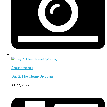
Amusements
Day 2: The Clean-Up Song
4 Oct, 2022