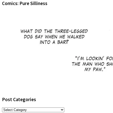
Comics: Pure Silliness
Post Categories
Post