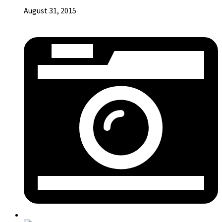
August 31, 2015