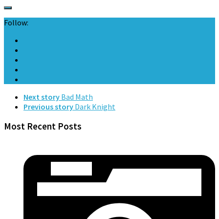
Follow:
Next story
Bad Math
Previous story
Dark Knight
Most Recent Posts