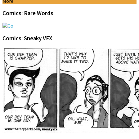
More
Comics: Rare Words
Comics: Sneaky VFX