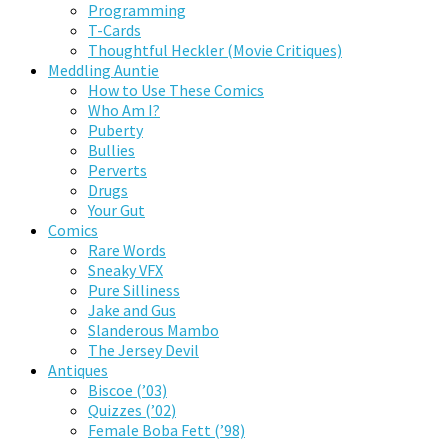
Programming
T-Cards
Thoughtful Heckler (Movie Critiques)
Meddling Auntie
How to Use These Comics
Who Am I?
Puberty
Bullies
Perverts
Drugs
Your Gut
Comics
Rare Words
Sneaky VFX
Pure Silliness
Jake and Gus
Slanderous Mambo
The Jersey Devil
Antiques
Biscoe (’03)
Quizzes (’02)
Female Boba Fett (’98)