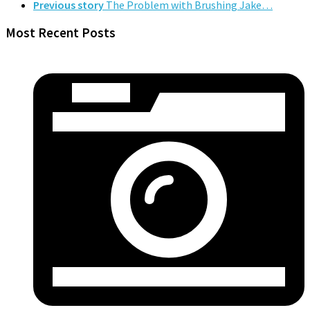
Previous story
The Problem with Brushing Jake…
Most Recent Posts