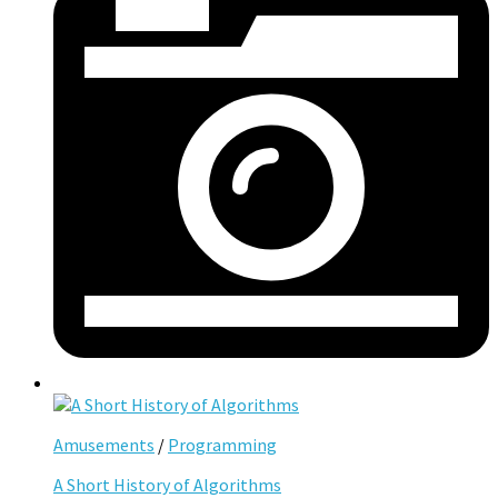
Amusements
/
Programming
A Short History of Algorithms