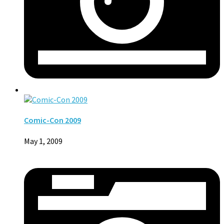
Comic-Con 2009
May 1, 2009