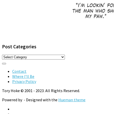
Post Categories
Post
Categories
Contact
Where I’ll Be
Privacy Policy
Tory Hoke © 2001 - 2023. All Rights Reserved.
Powered by
- Designed with the
Hueman theme