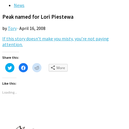
News
Peak named for Lori Piestewa
by
Tory
·
April 16, 2008
If this story doesn’t make you misty, you’re not paying
attention.
Share this:
Click
Click
Click
More
to
to
to
share
share
share
on
on
on
Twitter
Facebook
Reddit
Like this:
(Opens
(Opens
(Opens
in
in
in
new
new
new
Loading...
window)
window)
window)