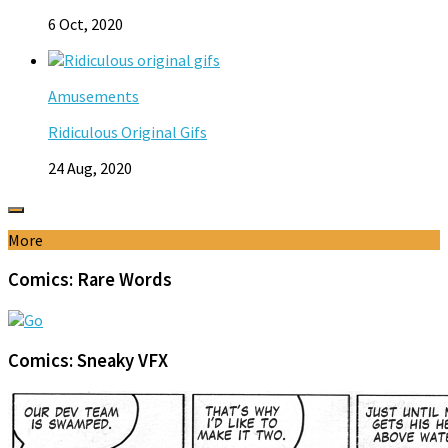
6 Oct, 2020
Amusements
Ridiculous Original Gifs
24 Aug, 2020
More
Comics: Rare Words
Comics: Sneaky VFX