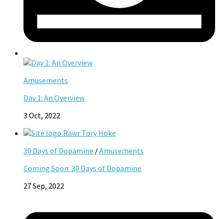
Amusements
Day 1: An Overview
3 Oct, 2022
30 Days of Dopamine
/
Amusements
Coming Soon: 30 Days of Dopamine
27 Sep, 2022