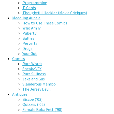
Programming
T-Cards
Thoughtful Heckler (Movie Critiques)
Meddling Auntie
How to Use These Comics
Who Am I?
Puberty
Bullies
Perverts
Drugs
Your Gut
Comics
Rare Words
Sneaky VFX
Pure Silliness
Jake and Gus
Slanderous Mambo
The Jersey Devil
Antiques
Biscoe (’03)
Quizzes (’02)
Female Boba Fett (’98)