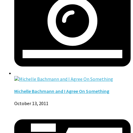
Michelle Bachmann and I Agree On Something
October 13, 2011