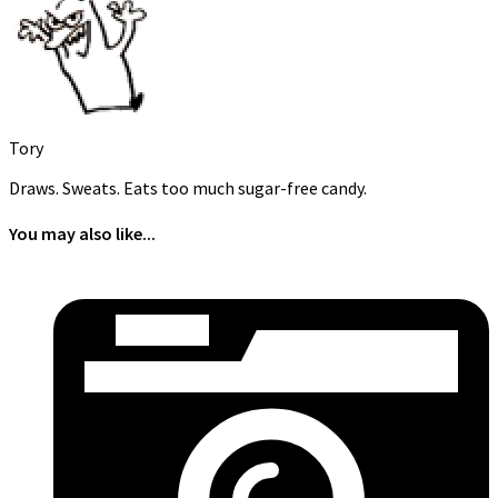
Tory
Draws. Sweats. Eats too much sugar-free candy.
You may also like...