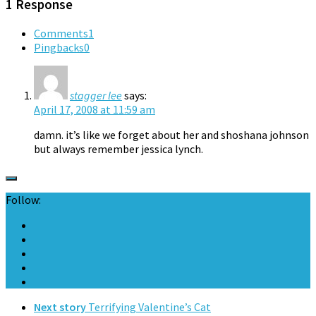
1 Response
Comments
1
Pingbacks
0
stagger lee
says:
April 17, 2008 at 11:59 am
damn. it’s like we forget about her and shoshana johnson
but always remember jessica lynch.
Follow:
Next story
Terrifying Valentine’s Cat