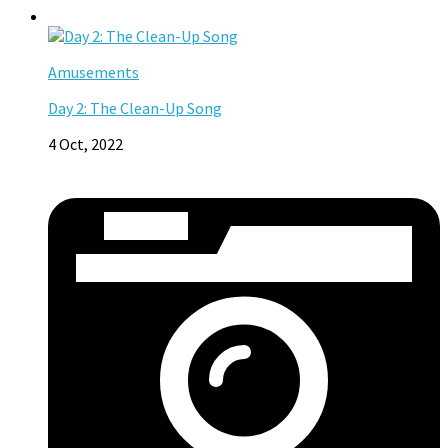
Amusements
Day 2: The Clean-Up Song
4 Oct, 2022