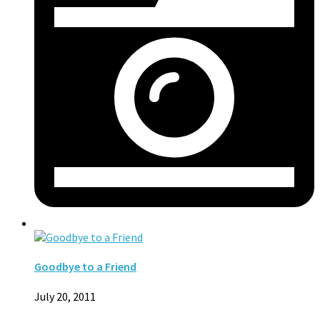
Goodbye to a Friend
July 20, 2011