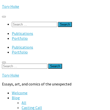
Skip
Tory Hoke
to
content
Search
for:
Publications
Portfolio
Publications
Portfolio
Search
for:
Tory Hoke
Essays, art, and comics of the unexpected
Welcome
Blog
All
Casting Call