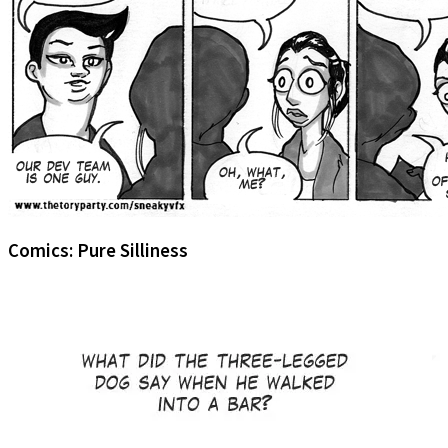
Comics: Pure Silliness