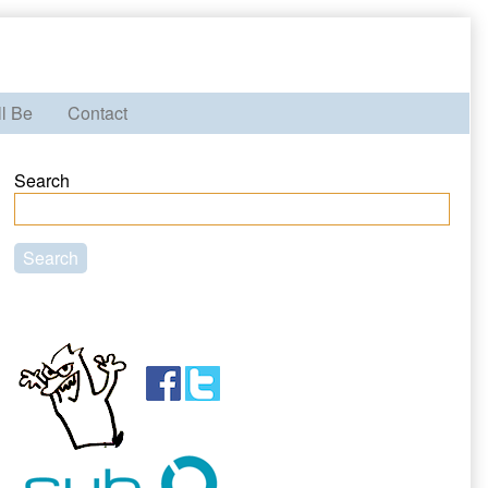
ll Be
Contact
Primary
Search
Sidebar
Search