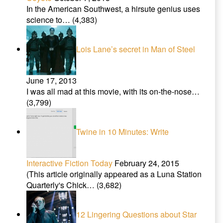
In the American Southwest, a hirsute genius uses
science to…
(4,383)
Lois Lane’s secret in Man of Steel
June 17, 2013
I was all mad at this movie, with its on-the-nose…
(3,799)
Twine in 10 Minutes: Write
Interactive Fiction Today
February 24, 2015
(This article originally appeared as a Luna Station
Quarterly's Chick…
(3,682)
12 Lingering Questions about Star