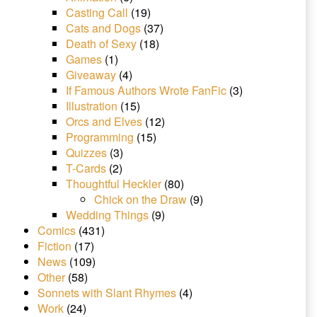
Casting Call
(19)
Cats and Dogs
(37)
Death of Sexy
(18)
Games
(1)
Giveaway
(4)
If Famous Authors Wrote FanFic
(3)
Illustration
(15)
Orcs and Elves
(12)
Programming
(15)
Quizzes
(3)
T-Cards
(2)
Thoughtful Heckler
(80)
Chick on the Draw
(9)
Wedding Things
(9)
Comics
(431)
Fiction
(17)
News
(109)
Other
(58)
Sonnets with Slant Rhymes
(4)
Work
(24)