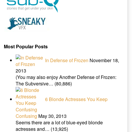
Most Popular Posts
In Defense of Frozen
November 18,
2013
(You may also enjoy Another Defense of Frozen:
The Subversive…
(80,886)
6 Blonde Actresses You Keep
Confusing
May 30, 2013
Seems there are a lot of blue-eyed blonde
actresses and…
(13,925)