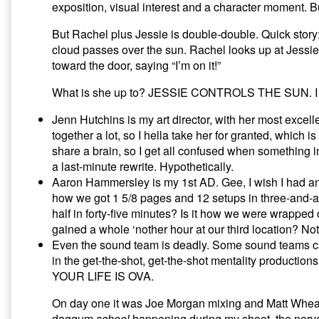
exposition, visual interest and a character moment. But
Part
II,
But Rachel plus Jessie is double-double. Quick story:
cloud passes over the sun. Rachel looks up at Jes
toward the door, saying “I’m on it!”
What is she up to? JESSIE CONTROLS THE SUN. I kno
Jenn Hutchins is my art director, with her most excel
together a lot, so I hella take her for granted, which is 
share a brain, so I get all confused when something in
a last-minute rewrite. Hypothetically.
Aaron Hammersley is my 1st AD. Gee, I wish I had an 
how we got 1 5/8 pages and 12 setups in three-and-a-ha
half in forty-five minutes? Is it how we were wrapped
gained a whole ‘nother hour at our third location? Not
Even the sound team is deadly. Some sound teams can 
in the get-the-shot, get-the-shot mentality productio
YOUR LIFE IS OVA.
On day one it was Joe Morgan mixing and Matt Wheat
daggum
school
happening during my shoot, the nerve