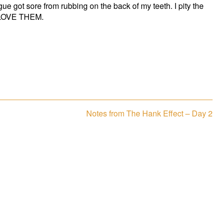
 got sore from rubbing on the back of my teeth. I pity the
 I LOVE THEM.
Next
Notes from The Hank Effect – Day 2
post: