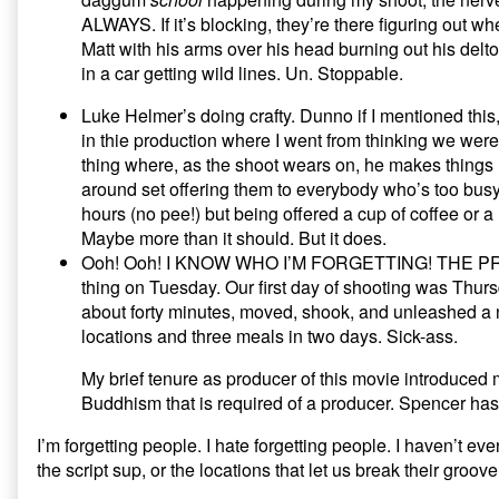
ALWAYS. If it’s blocking, they’re there figuring out wher
Matt with his arms over his head burning out his deltoid
in a car getting wild lines. Un. Stoppable.
Luke Helmer’s doing crafty. Dunno if I mentioned this
in thie production where I went from thinking we weren
thing where, as the shoot wears on, he makes things l
around set offering them to everybody who’s too busy 
hours (no pee!) but being offered a cup of coffee or
Maybe more than it should. But it does.
Ooh! Ooh! I KNOW WHO I’M FORGETTING! THE PRODU
thing on Tuesday. Our first day of shooting was Thursd
about forty minutes, moved, shook, and unleashed a n
locations and three meals in two days. Sick-ass.
My brief tenure as producer of this movie introduced
Buddhism that is required of a producer. Spencer has
I’m forgetting people. I hate forgetting people. I haven’t ev
the script sup, or the locations that let us break their groo