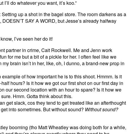
 I’ll do whatever you want, it’s koo.”
 Setting up a shot in the bagel store. The room darkens as a
sie, DOESN’T SAY A WORD, but Jesse’s already halfway
w, I’ve seen her do it!
lent partner in crime, Cait Rockwell. Me and Jenn work
fun for me but a bit of a pickle for her. I often feel like we
 my brain isn’t in her, like, oh, I dunno, a brand-new prop in
example of how important he is to this shoot. Hmmm. Is it
lf hours? Is it how we got our first shot on our first day in
 on our second location with an hour to spare? Is it how we
 sure. Hmm. Gotta think about this.
get slack, cos they tend to get treated like an afterthought
ns get into sometimes. But without sound?
Without sound?
ley booming (tho Matt Wheatley was doing both for a while,
!) and they’re always exactly where they need to be.