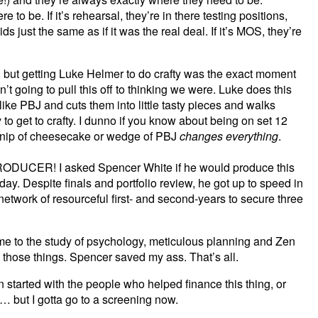
e to be. If it’s rehearsal, they’re in there testing positions,
s just the same as if it was the real deal. If it’s MOS, they’re
, but getting Luke Helmer to do crafty was the exact moment
’t going to pull this off to thinking we were. Luke does this
ike PBJ and cuts them into little tasty pieces and walks
to get to crafty. I dunno if you know about being on set 12
 a nip of cheesecake or wedge of PBJ
changes everything
.
CER! I asked Spencer White if he would produce this
ay. Despite finals and portfolio review, he got up to speed in
etwork of resourceful first- and second-years to secure three
 me to the study of psychology, meticulous planning and Zen
 those things. Spencer saved my ass. That’s all.
en started with the people who helped finance this thing, or
ve… but I gotta go to a screening now.