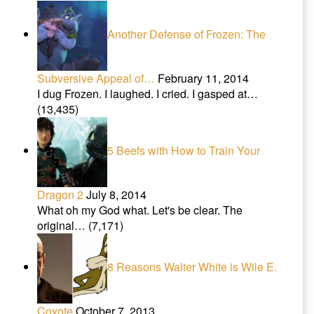
Another Defense of Frozen: The
Subversive Appeal of…
February 11, 2014
I dug Frozen. I laughed. I cried. I gasped at…
(13,435)
5 Beefs with How to Train Your
Dragon 2
July 8, 2014
What oh my God what. Let's be clear. The
original…
(7,171)
8 Reasons Walter White is Wile E.
Coyote
October 7, 2013