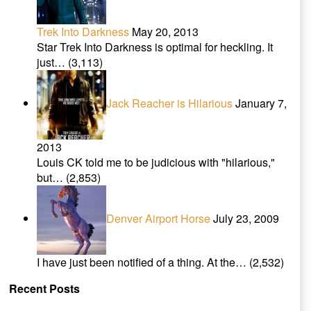
Trek Into Darkness
May 20, 2013
Star Trek Into Darkness is optimal for heckling. It
just…
(3,113)
Jack Reacher is Hilarious
January 7,
2013
Louis CK told me to be judicious with "hilarious,"
but…
(2,853)
Denver Airport Horse
July 23, 2009
I have just been notified of a thing. At the…
(2,532)
Recent Posts