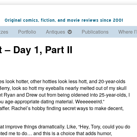
zzes
Portfolio
Antiques
Publications
Where I’
– Day 1, Part II
 look hotter, other hotties look less hott, and 20-year-olds
erry, look so hott my eyeballs nearly melted out of my skull
nt Ryan and Drew out from being oldened into 25-year-olds, I
d you age-appropriate dating material. Weeeeeeird.”
fer. Rachel’s hobby finding secret ways to make decent,
at improve things dramatically. Like, “Hey, Tory, could you do
nted me to do… and this is a choice that adds humor,