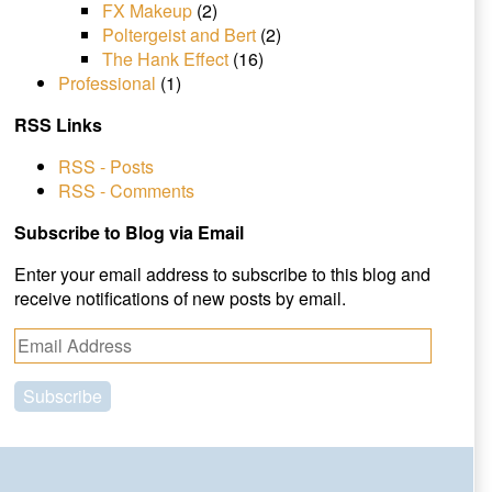
FX Makeup
(2)
Poltergeist and Bert
(2)
The Hank Effect
(16)
Professional
(1)
RSS Links
RSS - Posts
RSS - Comments
Subscribe to Blog via Email
Enter your email address to subscribe to this blog and
receive notifications of new posts by email.
E
m
a
i
l
A
d