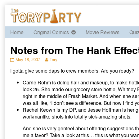
Skip
to
content
Home
Original Comics
Movie Reviews
Qui
Notes from The Hank Effect 
Notes
Read
May 18, 2007
Tory
from
more
I gotta give some daps to crew members. Are you ready?
The
posts
Hank
by
Effect
the
Carrie Rohm is doing hair and makeup, to make hotties
–
author
look 25. She made our grocery store hottie, Whitney B
Day
of
right in the middle of Fresh Market. And when she se
1,
Notes
was all like, “I don’t see a difference. But now I fin
Part
from
Rachel Keown is my DP, and Jesse Hoffman is her gaf
II
The
published
Hank
workmanlike shots into totally sick-amazing shots.
on
Effect
–
And she is very genteel about offering suggestions th
Day
me a favor? Take a look at this… this is what you wa
1,