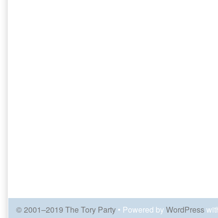
© 2001–2019 The Tory Party
• Powered by
WordPress
wit