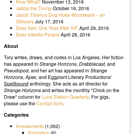
Now What?
November 13, 2016
Jabba the Trump
October 16, 2016
Jacob Tiberius Dog Hoke-Woodward – an
Obituary
July 17, 2016
Dear Self, One Year After IVF
April 29, 2016
Dear Infertile People
April 28, 2016
About
Tory writes, draws, and codes in Los Angeles. Her fiction
has appeared in
Strange Horizons
,
Drabblecast
, and
Pseudopod
, and her art has appeared in
Strange
Horizons
,
Apex
, and Eggplant Literary Productions'
Spellbound
anthology. She acts as art director for
Strange Horizons
and writes the monthly "Chick on the
Draw" column for
Luna Station Quarterly
. For gigs,
please use the
Contact form
.
Categories
Amusements
(1,062)
Animation
(6)