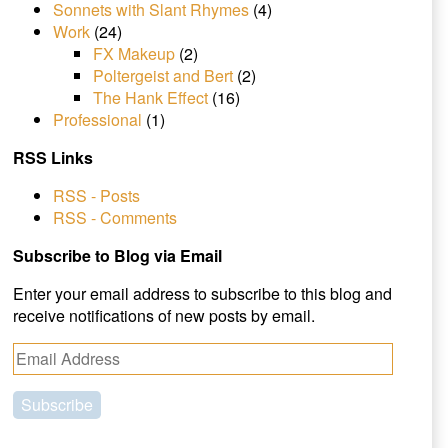
Sonnets with Slant Rhymes
(4)
Work
(24)
FX Makeup
(2)
Poltergeist and Bert
(2)
The Hank Effect
(16)
Professional
(1)
RSS Links
RSS - Posts
RSS - Comments
Subscribe to Blog via Email
Enter your email address to subscribe to this blog and
receive notifications of new posts by email.
E
m
a
i
l