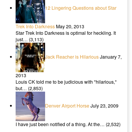
12 Lingering Questions about Star
Trek Into Darkness
May 20, 2013
Star Trek Into Darkness is optimal for heckling. It
just…
(3,113)
Jack Reacher is Hilarious
January 7,
2013
Louis CK told me to be judicious with "hilarious,"
but…
(2,853)
Denver Airport Horse
July 23, 2009
I have just been notified of a thing. At the…
(2,532)