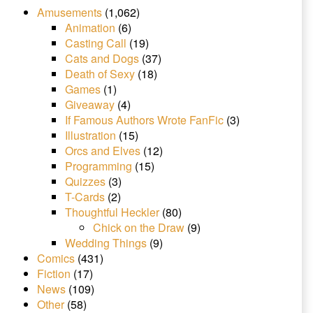
Amusements
(1,062)
Animation
(6)
Casting Call
(19)
Cats and Dogs
(37)
Death of Sexy
(18)
Games
(1)
Giveaway
(4)
If Famous Authors Wrote FanFic
(3)
Illustration
(15)
Orcs and Elves
(12)
Programming
(15)
Quizzes
(3)
T-Cards
(2)
Thoughtful Heckler
(80)
Chick on the Draw
(9)
Wedding Things
(9)
Comics
(431)
Fiction
(17)
News
(109)
Other
(58)