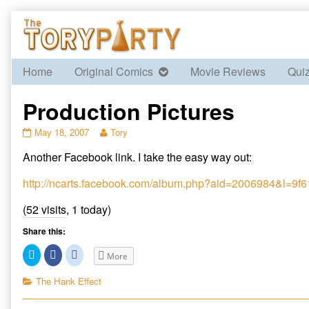
Skip
to
content
Home
Original Comics
Movie Reviews
Qui
Production Pictures
Production
Read
May 18, 2007
Tory
Pictures
more
Another Facebook link. I take the easy way out:
published
posts
on
by
the
http://ncarts.facebook.com/album.php?aid=2006984&l=9
author
of
(52 visits, 1 today)
Production
Pictures,
Share this:
C
C
C
More
l
l
l
i
i
i
c
c
c
Categories
The Hank Effect
k
k
k
t
t
t
o
o
o