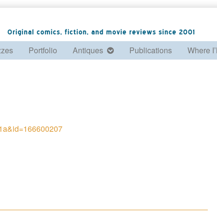
zzes
Portfolio
Antiques
Publications
Where I’
f61a&id=166600207