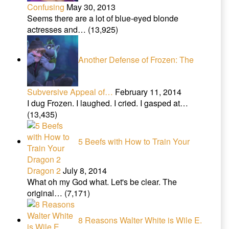
Confusing
May 30, 2013
Seems there are a lot of blue-eyed blonde
actresses and…
(13,925)
Another Defense of Frozen: The
Subversive Appeal of…
February 11, 2014
I dug Frozen. I laughed. I cried. I gasped at…
(13,435)
5 Beefs with How to Train Your
Dragon 2
July 8, 2014
What oh my God what. Let's be clear. The
original…
(7,171)
8 Reasons Walter White is Wile E.