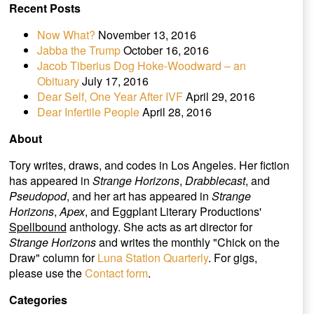
Recent Posts
Now What?
November 13, 2016
Jabba the Trump
October 16, 2016
Jacob Tiberius Dog Hoke-Woodward – an
Obituary
July 17, 2016
Dear Self, One Year After IVF
April 29, 2016
Dear Infertile People
April 28, 2016
About
Tory writes, draws, and codes in Los Angeles. Her fiction
has appeared in
Strange Horizons
,
Drabblecast
, and
Pseudopod
, and her art has appeared in
Strange
Horizons
,
Apex
, and Eggplant Literary Productions'
Spellbound
anthology. She acts as art director for
Strange Horizons
and writes the monthly "Chick on the
Draw" column for
Luna Station Quarterly
. For gigs,
please use the
Contact form
.
Categories