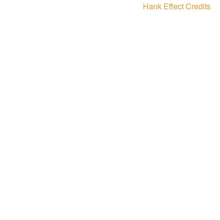
Next
Hank Effect Credits
post: