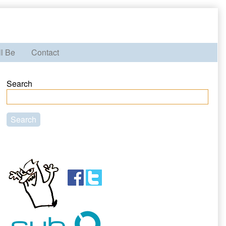
ll Be
Contact
Primary
Search
Sidebar
Search