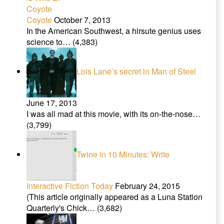
Coyote
October 7, 2013
In the American Southwest, a hirsute genius uses
science to…
(4,383)
Lois Lane’s secret in Man of Steel
June 17, 2013
I was all mad at this movie, with its on-the-nose…
(3,799)
Twine in 10 Minutes: Write
Interactive Fiction Today
February 24, 2015
(This article originally appeared as a Luna Station
Quarterly's Chick…
(3,682)