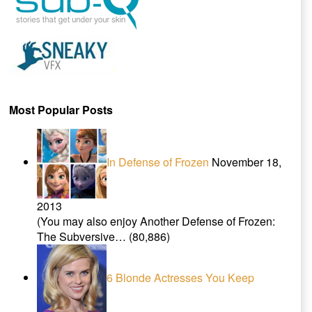
Most Popular Posts
In Defense of Frozen
November 18,
2013
(You may also enjoy Another Defense of Frozen:
The Subversive…
(80,886)
6 Blonde Actresses You Keep